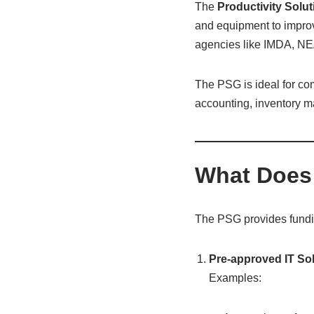
The
Productivity Solu
and equipment to improv
agencies like IMDA, NE
The PSG is ideal for com
accounting, inventory m
What Does
The PSG provides fundin
Pre-approved IT So
Examples: