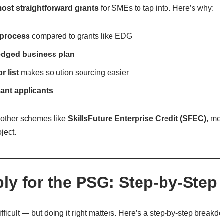
ost straightforward grants
for SMEs to tap into. Here’s why:
 process
compared to grants like EDG
fledged business plan
 list
makes solution sourcing easier
grant applicants
other schemes like
SkillsFuture Enterprise Credit (SFEC)
, m
ject.
ly for the PSG: Step-by-Step
ifficult — but doing it right matters. Here’s a step-by-step brea