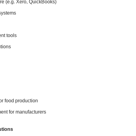
re (e.g. Xero, QuickBooks)
systems
nt tools
tions
or food production
nt for manufacturers
utions