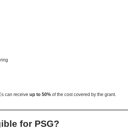
ring
Es can receive
up to 50%
of the cost covered by the grant.
gible for PSG?