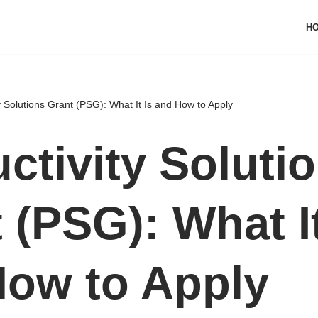
H
y Solutions Grant (PSG): What It Is and How to Apply
ctivity Soluti
 (PSG): What It
How to Apply