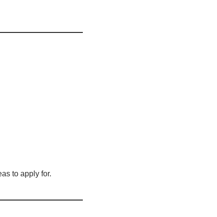
as to apply for.