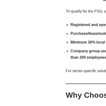
To qualify for the PSG, 
Registered and ope
Purchase/lease/subs
Minimum 30% local 
Company group annua
than 200 employee
For sector-specific solu
Why Choos