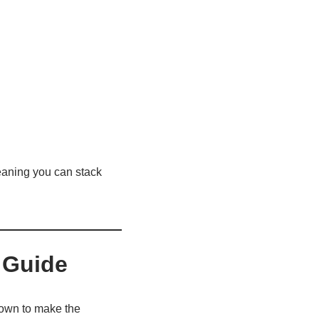
eaning you can stack
 Guide
kdown to make the