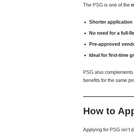
The PSG is one of the
m
Shorter application
No need for a full-
Pre-approved vendor
Ideal for first-time 
PSG also complements 
benefits for the same pro
How to App
Applying for PSG isn’t d