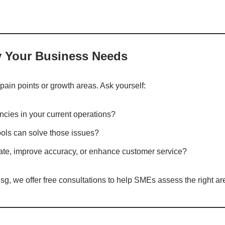
fy Your Business Needs
 pain points or growth areas. Ask yourself:
encies in your current operations?
tools can solve those issues?
mate, improve accuracy, or enhance customer service?
g, we offer free consultations to help SMEs assess the right are