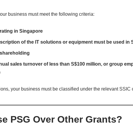
your business must meet the following criteria:
rating in Singapore
cription of the IT solutions or equipment must be used in
shareholding
l sales turnover of less than S$100 million, or group emp
s
tions, your business must be classified under the relevant SSIC 
e PSG Over Other Grants?