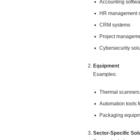
Accounting softwa
HR management 
CRM systems
Project manageme
Cybersecurity solu
Equipment
Examples:
Thermal scanners
Automation tools f
Packaging equipme
Sector-Specific Sol