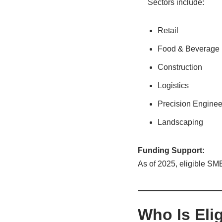
Sectors include:
Retail
Food & Beverage
Construction
Logistics
Precision Enginee
Landscaping
Funding Support:
As of 2025, eligible SM
Who Is Eli