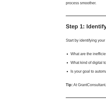
process smoother.
Step 1: Identi
Start by identifying your
What are the ineffici
What kind of digital 
Is your goal to auto
Tip:
At GrantConsultant.s