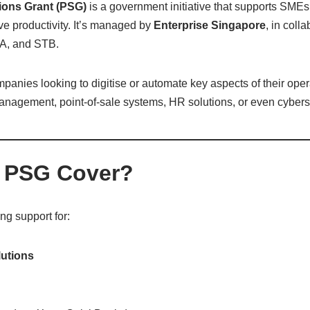
tions Grant (PSG)
is a government initiative that supports SMEs 
e productivity. It’s managed by
Enterprise Singapore
, in coll
A, and STB.
panies looking to digitise or automate key aspects of their oper
anagement, point-of-sale systems, HR solutions, or even cyberse
 PSG Cover?
g support for:
lutions