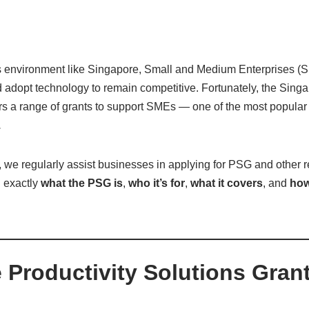
s environment like Singapore, Small and Medium Enterprises (S
d adopt technology to remain competitive. Fortunately, the Sin
ers a range of grants to support SMEs — one of the most popular
.
, we regularly assist businesses in applying for PSG and other re
n exactly
what the PSG is
,
who it’s for
,
what it covers
, and
how
e Productivity Solutions Gran