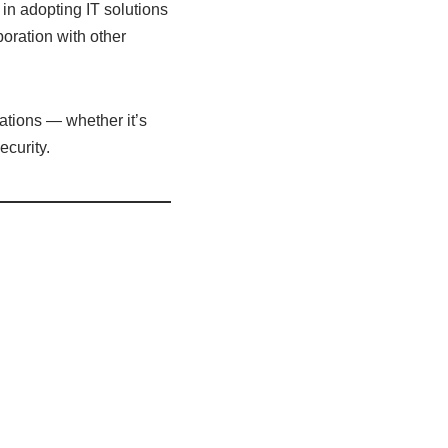
in adopting IT solutions
aboration with other
ations — whether it’s
curity.