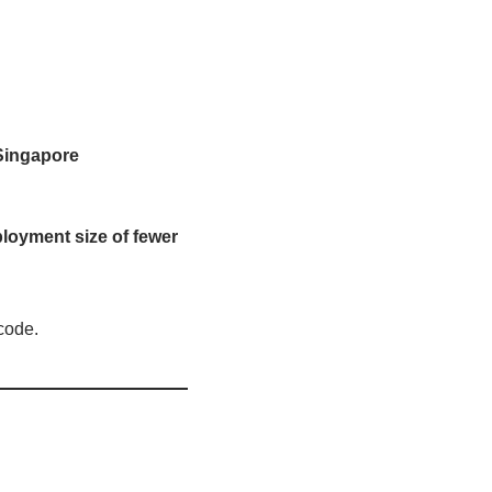
 Singapore
loyment size of fewer
code.