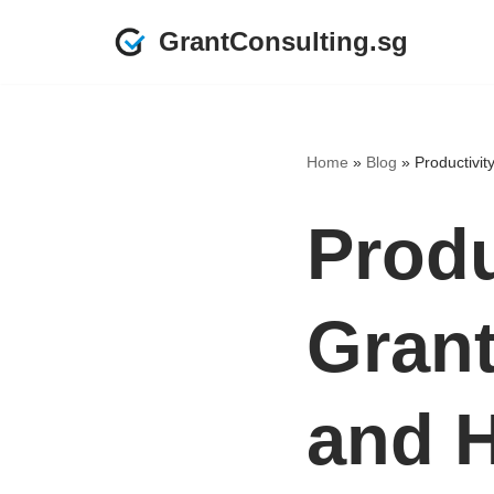
GrantConsulting.sg
Skip
to
content
Home
»
Blog
»
Productivit
Produ
Grant
and 