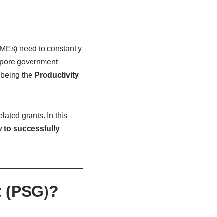
MEs) need to constantly
gapore government
 being the
Productivity
lated grants. In this
 to successfully
t (PSG)?