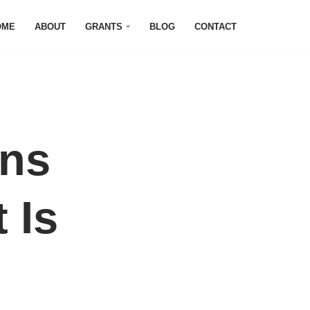
OME
ABOUT
GRANTS
BLOG
CONTACT
ons
 Is