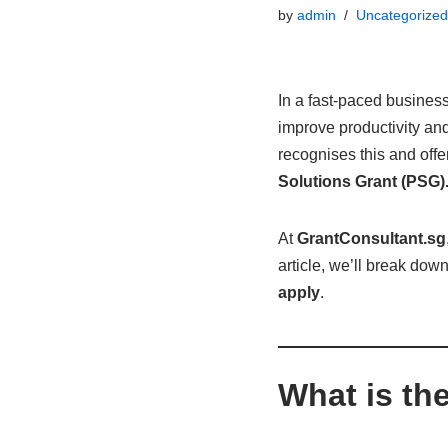
by
admin
Uncategorized
In a fast-paced busines
improve productivity an
recognises this and off
Solutions Grant (PSG)
At
GrantConsultant.sg
article, we’ll break dow
apply
.
What is th