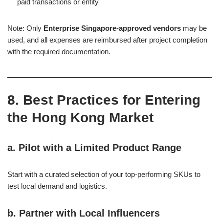
paid transactions or entity
Note: Only
Enterprise Singapore-approved vendors
may be
used, and all expenses are reimbursed after project completion
with the required documentation.
8. Best Practices for Entering
the Hong Kong Market
a.
Pilot with a Limited Product Range
Start with a curated selection of your top-performing SKUs to
test local demand and logistics.
b.
Partner with Local Influencers