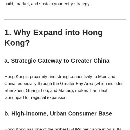
build, market, and sustain your entry strategy.
1. Why Expand into Hong
Kong?
a.
Strategic Gateway to Greater China
Hong Kong’s proximity and strong connectivity to Mainland
China, especially through the Greater Bay Area (which includes
Shenzhen, Guangzhou, and Macau), makes it an ideal
launchpad for regional expansion.
b.
High-Income, Urban Consumer Base
Hong Kong has one of the highest GDPs per capita in Asia. Its