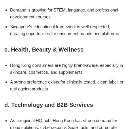
Demand is growing for STEM, language, and professional
development courses
Singapore’s educational framework is well-respected,
creating opportunities for enrichment brands and platforms
c.
Health, Beauty & Wellness
Hong Kong consumers are highly brand-aware, especially in
skincare, cosmetics, and supplements
A strong preference exists for clinically tested, clean-label, or
anti-ageing products
d.
Technology and B2B Services
As a regional HQ hub, Hong Kong has strong demand for
cloud solutions, cybersecurity, SaaS tools, and corporate