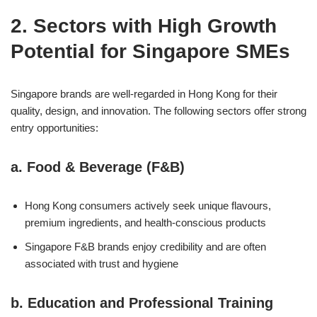
2. Sectors with High Growth
Potential for Singapore SMEs
Singapore brands are well-regarded in Hong Kong for their
quality, design, and innovation. The following sectors offer strong
entry opportunities:
a.
Food & Beverage (F&B)
Hong Kong consumers actively seek unique flavours,
premium ingredients, and health-conscious products
Singapore F&B brands enjoy credibility and are often
associated with trust and hygiene
b.
Education and Professional Training