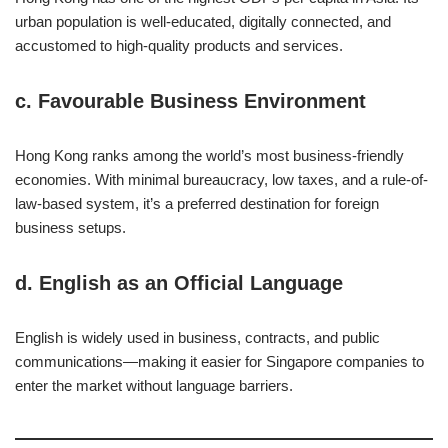
urban population is well-educated, digitally connected, and
accustomed to high-quality products and services.
c.
Favourable Business Environment
Hong Kong ranks among the world’s most business-friendly
economies. With minimal bureaucracy, low taxes, and a rule-of-
law-based system, it’s a preferred destination for foreign
business setups.
d.
English as an Official Language
English is widely used in business, contracts, and public
communications—making it easier for Singapore companies to
enter the market without language barriers.