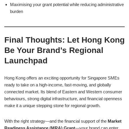
Maximising your grant potential while reducing administrative
burden
Final Thoughts: Let Hong Kong
Be Your Brand’s Regional
Launchpad
Hong Kong offers an exciting opportunity for Singapore SMEs
ready to take on a high-income, fast-moving, and globally
connected market. Its blend of Eastern and Western consumer
behaviours, strong digital infrastructure, and financial openness
make it a unique stepping stone for regional growth.
With the right strategy—and the financial support of the
Market
Readiness Assistance (MRA) Grant
—your brand can enter,