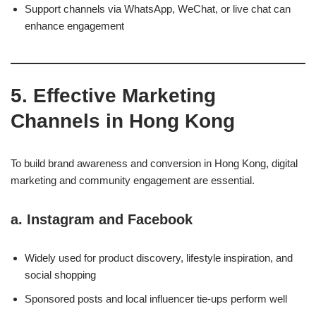
Support channels via WhatsApp, WeChat, or live chat can
enhance engagement
5. Effective Marketing
Channels in Hong Kong
To build brand awareness and conversion in Hong Kong, digital
marketing and community engagement are essential.
a.
Instagram and Facebook
Widely used for product discovery, lifestyle inspiration, and
social shopping
Sponsored posts and local influencer tie-ups perform well