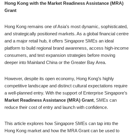
Hong Kong with the Market Readiness Assistance (MRA)
Grant
Hong Kong remains one of Asia’s most dynamic, sophisticated,
and strategically positioned markets. As a global financial centre
and a major retail hub, it offers Singapore SMEs an ideal
platform to build regional brand awareness, access high-income
consumers, and test expansion strategies before moving
deeper into Mainland China or the Greater Bay Area.
However, despite its open economy, Hong Kong’s highly
competitive landscape and distinct cultural expectations require
a well-planned entry. With the support of Enterprise Singapore’s
Market Readiness Assistance (MRA) Grant
, SMEs can
reduce their cost of entry and launch with confidence.
This article explores how Singapore SMEs can tap into the
Hong Kong market and how the MRA Grant can be used to