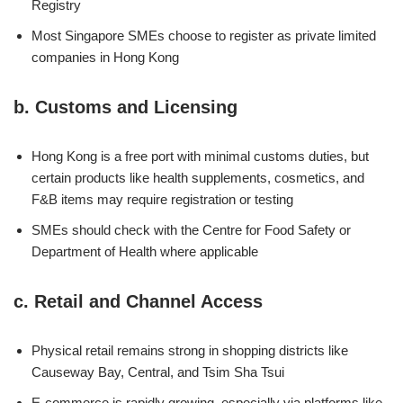
Registry
Most Singapore SMEs choose to register as private limited
companies in Hong Kong
b.
Customs and Licensing
Hong Kong is a free port with minimal customs duties, but
certain products like health supplements, cosmetics, and
F&B items may require registration or testing
SMEs should check with the Centre for Food Safety or
Department of Health where applicable
c.
Retail and Channel Access
Physical retail remains strong in shopping districts like
Causeway Bay, Central, and Tsim Sha Tsui
E-commerce is rapidly growing, especially via platforms like