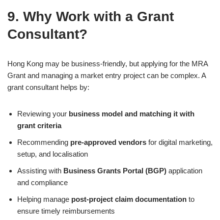
9. Why Work with a Grant
Consultant?
Hong Kong may be business-friendly, but applying for the MRA
Grant and managing a market entry project can be complex. A
grant consultant helps by:
Reviewing your
business model and matching it with
grant criteria
Recommending
pre-approved vendors
for digital marketing,
setup, and localisation
Assisting with
Business Grants Portal (BGP)
application
and compliance
Helping manage
post-project claim documentation
to
ensure timely reimbursements