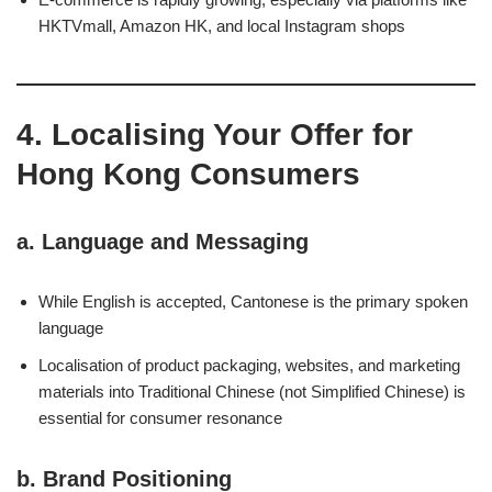
HKTVmall, Amazon HK, and local Instagram shops
4. Localising Your Offer for
Hong Kong Consumers
a.
Language and Messaging
While English is accepted, Cantonese is the primary spoken
language
Localisation of product packaging, websites, and marketing
materials into Traditional Chinese (not Simplified Chinese) is
essential for consumer resonance
b.
Brand Positioning