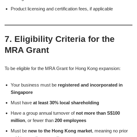
Product licensing and certification fees, if applicable
7. Eligibility Criteria for the
MRA Grant
To be eligible for the MRA Grant for Hong Kong expansion:
Your business must be
registered and incorporated in
Singapore
Must have
at least 30% local shareholding
Have a group annual turnover of
not more than S$100
million
, or fewer than
200 employees
Must be
new to the Hong Kong market
, meaning no prior