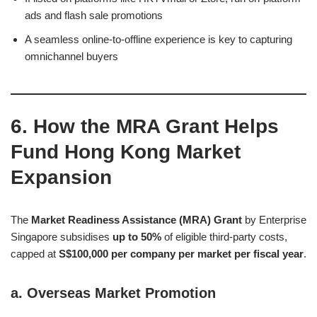
ads and flash sale promotions
A seamless online-to-offline experience is key to capturing
omnichannel buyers
6. How the MRA Grant Helps
Fund Hong Kong Market
Expansion
The
Market Readiness Assistance (MRA) Grant
by Enterprise
Singapore subsidises
up to 50%
of eligible third-party costs,
capped at
S$100,000 per company per market per fiscal year
.
a.
Overseas Market Promotion