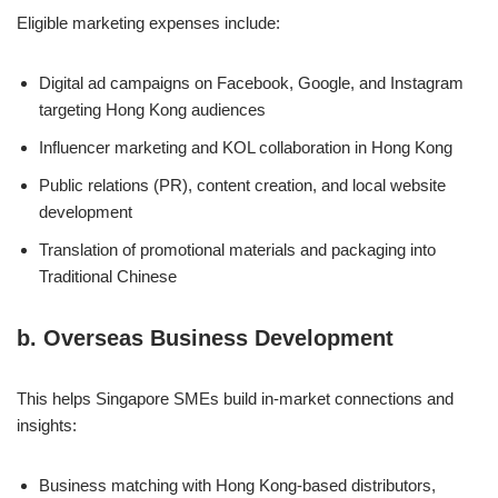
Eligible marketing expenses include:
Digital ad campaigns on Facebook, Google, and Instagram
targeting Hong Kong audiences
Influencer marketing and KOL collaboration in Hong Kong
Public relations (PR), content creation, and local website
development
Translation of promotional materials and packaging into
Traditional Chinese
b.
Overseas Business Development
This helps Singapore SMEs build in-market connections and
insights:
Business matching with Hong Kong-based distributors,