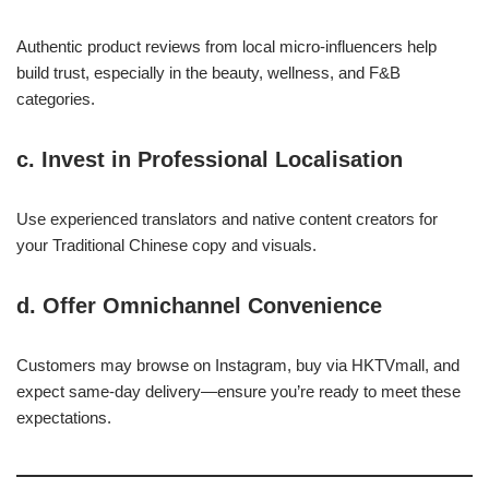
Authentic product reviews from local micro-influencers help
build trust, especially in the beauty, wellness, and F&B
categories.
c.
Invest in Professional Localisation
Use experienced translators and native content creators for
your Traditional Chinese copy and visuals.
d.
Offer Omnichannel Convenience
Customers may browse on Instagram, buy via HKTVmall, and
expect same-day delivery—ensure you’re ready to meet these
expectations.