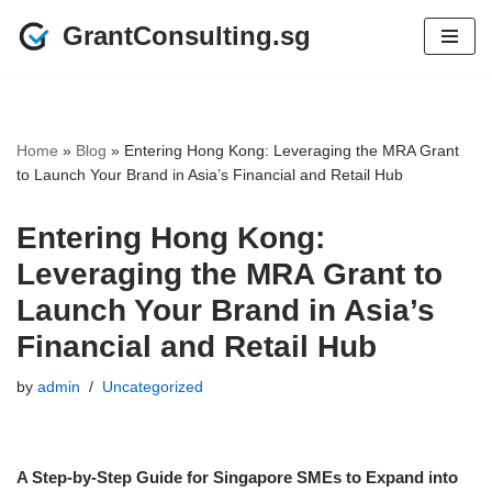
GrantConsulting.sg
Skip
to
content
Home
»
Blog
»
Entering Hong Kong: Leveraging the MRA Grant
to Launch Your Brand in Asia’s Financial and Retail Hub
Entering Hong Kong:
Leveraging the MRA Grant to
Launch Your Brand in Asia’s
Financial and Retail Hub
by
admin
Uncategorized
A Step-by-Step Guide for Singapore SMEs to Expand into