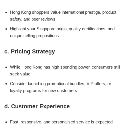
Hong Kong shoppers value international prestige, product
safety, and peer reviews
Highlight your Singapore origin, quality certifications, and
unique selling propositions
c.
Pricing Strategy
While Hong Kong has high spending power, consumers still
seek value
Consider launching promotional bundles, VIP offers, or
loyalty programs for new customers
d.
Customer Experience
Fast, responsive, and personalised service is expected