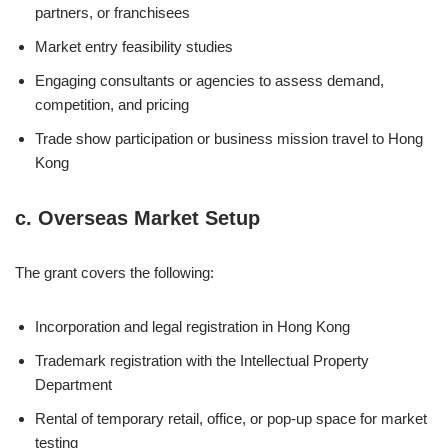
partners, or franchisees
Market entry feasibility studies
Engaging consultants or agencies to assess demand,
competition, and pricing
Trade show participation or business mission travel to Hong
Kong
c.
Overseas Market Setup
The grant covers the following:
Incorporation and legal registration in Hong Kong
Trademark registration with the Intellectual Property
Department
Rental of temporary retail, office, or pop-up space for market
testing