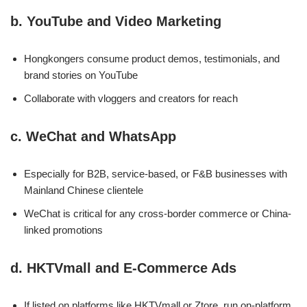
b.
YouTube and Video Marketing
Hongkongers consume product demos, testimonials, and
brand stories on YouTube
Collaborate with vloggers and creators for reach
c.
WeChat and WhatsApp
Especially for B2B, service-based, or F&B businesses with
Mainland Chinese clientele
WeChat is critical for any cross-border commerce or China-
linked promotions
d.
HKTVmall and E-Commerce Ads
If listed on platforms like HKTVmall or Ztore, run on-platform