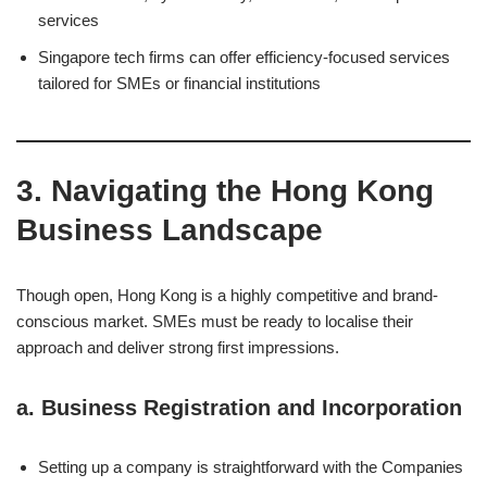
services
Singapore tech firms can offer efficiency-focused services
tailored for SMEs or financial institutions
3. Navigating the Hong Kong
Business Landscape
Though open, Hong Kong is a highly competitive and brand-
conscious market. SMEs must be ready to localise their
approach and deliver strong first impressions.
a.
Business Registration and Incorporation
Setting up a company is straightforward with the Companies